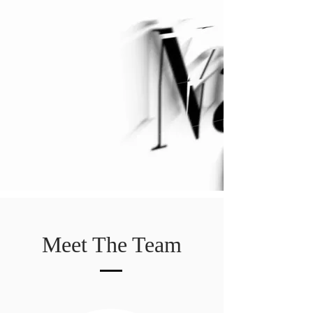
Meet The Team