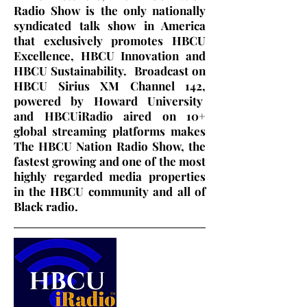
Radio Show is the only nationally
syndicated talk show in America
that exclusively promotes HBCU
Excellence, HBCU Innovation and
HBCU Sustainability. Broadcast on
HBCU Sirius XM Channel 142,
powered by Howard University
and HBCUiRadio aired on 10+
global streaming platforms makes
The HBCU Nation Radio Show, the
fastest growing and one of the most
highly regarded media properties
in the HBCU community and all of
Black radio.