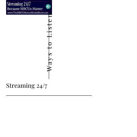
Ways to Listen
Streaming 24/7