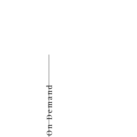
On Demand