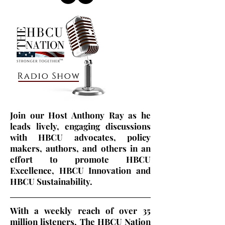
Join our Host Anthony Ray as he
leads lively, engaging discussions
with HBCU advocates, policy
makers, authors, and others in an
effort to promote HBCU
Excellence, HBCU Innovation and
HBCU Sustainability.
With a weekly reach of over 35
million listeners, The HBCU Nation