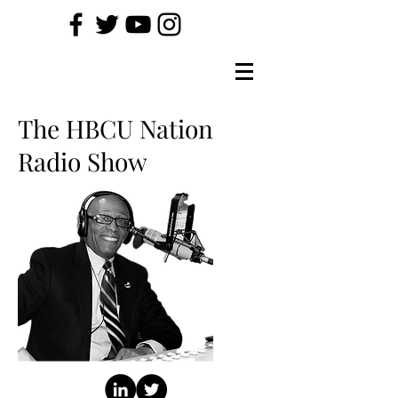
The HBCU Nation
Radio Show