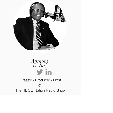
Anthony
E. Ray
Creator / Producer / Host
of
The HBCU Nation Radio Show