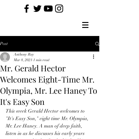
Post
Anthony Ray
Mar 8, 2021
1 min read
Mr. Gerald Hector
Welcomes Eight-Time Mr.
Olympia, Mr. Lee Haney To
It's Easy Son
This week Gerald Hector welcomes to 
"It's Easy Son," eight time Mr. Olympia, 
Mr. Lee Haney. A man of deep faith, 
listen in as he discusses his early years 