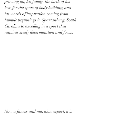
growing up, his family, the birth of his 
love for the sport of body building, and 
his words of inspiration coming from 
humble beginnings in Spartanburg, South 
Carolina to excelling in a sport that 
requires steely determination and focus.
Now a fitness and nutrition expert, it is 