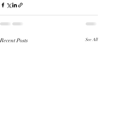
Recent Posts
See All