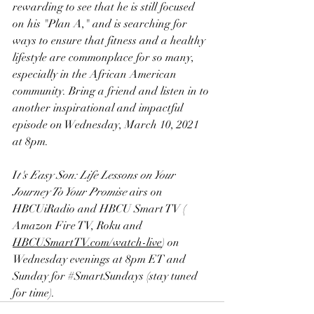
rewarding to see that he is still focused 
on his "Plan A," and is searching for 
ways to ensure that fitness and a healthy 
lifestyle are commonplace for so many, 
especially in the African American 
community. Bring a friend and listen in to 
another inspirational and impactful 
episode on Wednesday, March 10, 2021 
at 8pm.
I
t's Easy Son: Life Lessons on Your 
Journey To Your Promise
 airs on
HBCUiRadio
 and 
HBCU Smart TV
 ( 
Amazon Fire TV
, 
Roku
 and 
H
BCUSmartTV.com/watch-live
) on 
Wednesday evenings at 8pm ET and 
Sunday for 
#SmartSundays
 (stay tuned 
for time).    