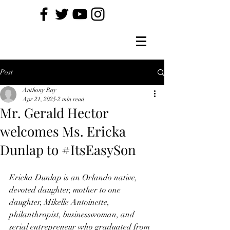
Post
Anthony Ray
Apr 21, 2025
2 min read
Mr. Gerald Hector
welcomes Ms. Ericka
Dunlap to #ItsEasySon
Ericka Dunlap is an Orlando native, 
devoted daughter, mother to one 
daughter, Mikelle Antoinette,
philanthropist, businesswoman, and 
serial entrepreneur who graduated from 