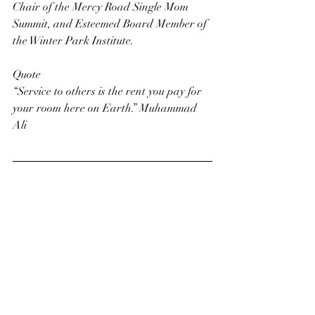
Chair of the Mercy Road Single Mom 
Summit, and Esteemed Board Member of 
the Winter Park Institute.
Quote
“Service to others is the rent you pay for 
your room here on Earth.” Muhammad 
Ali