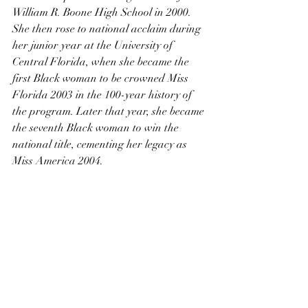
William R. Boone High School in 2000. 
She then rose to national acclaim during 
her junior year at the University of 
Central Florida, when she became the 
first Black woman to be crowned Miss 
Florida 2003 in the 100-year history of 
the program. Later that year, she became 
the seventh Black woman to win the 
national title, cementing her legacy as 
Miss America 2004.