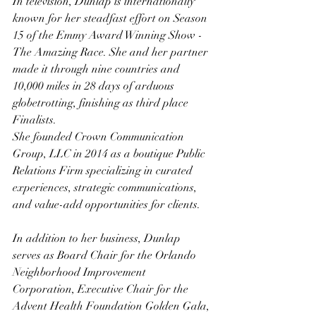
In television, Dunlap is internationally 
known for her steadfast effort on Season 
15 of the Emmy Award Winning Show - 
The Amazing Race. She and her partner 
made it through nine countries and 
10,000 miles in 28 days of arduous 
globetrotting, finishing as third place 
Finalists.
She founded Crown Communication 
Group, LLC in 2014 as a boutique Public 
Relations Firm specializing in curated 
experiences, strategic communications, 
and value-add opportunities for clients.
In addition to her business, Dunlap 
serves as Board Chair for the Orlando 
Neighborhood Improvement 
Corporation, Executive Chair for the 
Advent Health Foundation Golden Gala, 