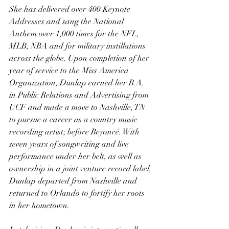
She has delivered over 400 Keynote 
Addresses and sang the National 
Anthem over 1,000 times for the NFL, 
MLB, NBA and for military instillations 
across the globe. Upon completion of her 
year of service to the Miss America 
Organization, Dunlap earned her B.A. 
in Public Relations and Advertising from 
UCF and made a move to Nashville, TN 
to pursue a career as a country music 
recording artist; before Beyoncé. With 
seven years of songwriting and live 
performance under her belt, as well as 
ownership in a joint venture record label, 
Dunlap departed from Nashville and 
returned to Orlando to fortify her roots 
in her hometown.