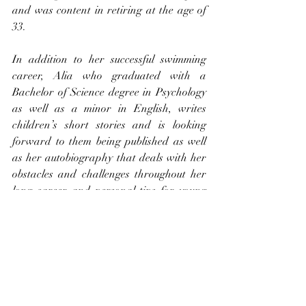
and was content in retiring at the age of 
33.
In addition to her successful swimming 
career, Alia who graduated with a 
Bachelor of Science degree in Psychology 
as well as a minor in English, writes 
children’s short stories and is looking 
forward to them being published as well 
as her autobiography that deals with her 
obstacles and challenges throughout her 
long career and personal tips for young 
athletes.  Alia sits on the World Aquatic 
Bureau and holds the Chair for the 
Athlete Committee
She is also the Global Ambassador for 
Special Olympics and donates to the 
Jamaica Kidney Kids