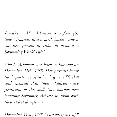
Jamaican, Alia Atkinson is a four {5} 
time Olympian and a myth buster.  She is 
the first person of color to achieve a 
Swimming World Title!
Alia S. Atkinson was born in Jamaica on 
December 11th, 1988. Her parents knew 
the importance of swimming as a life skill 
and ensured that their children were 
proficient in this skill. {her mother also 
learning Swimmer, Athlete to swim with 
their eldest daughter}
December 11th , 1988 At an early age of 3 