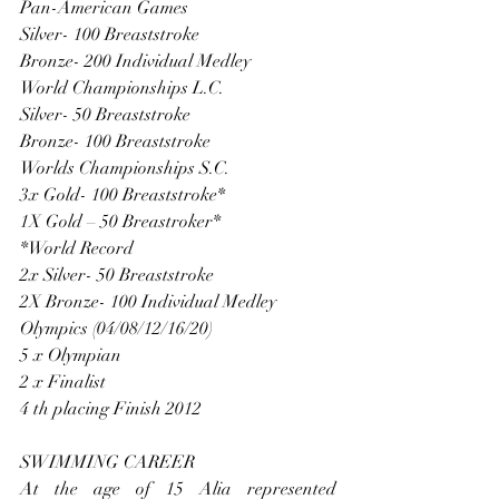
Pan-American Games
Silver- 100 Breaststroke
Bronze- 200 Individual Medley
World Championships L.C.
Silver- 50 Breaststroke
Bronze- 100 Breaststroke
Worlds Championships S.C.
3x Gold- 100 Breaststroke*
1X Gold – 50 Breastroker*
*World Record
2x Silver- 50 Breaststroke
2X Bronze- 100 Individual Medley
Olympics (04/08/12/16/20)
5 x Olympian
2 x Finalist
4 th placing Finish 2012
SWIMMING CAREER
At the age of 15 Alia represented 