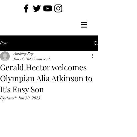
Post
Anthony Ray
Jun 14, 2023
3 min read
Gerald Hector welcomes
Olympian Alia Atkinson to
It's Easy Son
Updated:
Jun 30, 2023