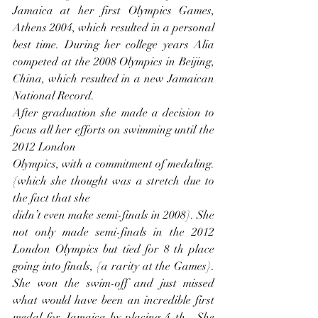
Jamaica at her first Olympics Games, 
Athens 2004, which resulted in a personal 
best time. During her college years Alia 
competed at the 2008 Olympics in Beijing, 
China, which resulted in a new Jamaican 
National Record.
After graduation she made a decision to 
focus all her efforts on swimming until the 
2012 London
Olympics, with a commitment of medaling. 
{which she thought was a stretch due to 
the fact that she
didn’t even make semi-finals in 2008}. She 
not only made semi-finals in the 2012 
London Olympics but tied for 8 th place 
going into finals, {a rarity at the Games}. 
She won the swim-off and just missed 
what would have been an incredible first 
medal for Jamaica by placing 4 th . She 