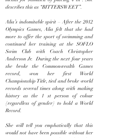
describes this as “BITTERSWEET”.
Alia’s indomitable spirit – After the 2012 
Olympics Games, Alia felt that she had 
more to offer the sport of swimming and 
continued her training at the SOFLO 
Swim Club with Coach Christopher 
Anderson Jr.  During the next four years 
she broke the Commonwealth Games 
record, won her first World 
Championship Title, tied and broke world 
records several times along with making 
history as the 1 st person of colour 
{regardless of gender} to hold a World 
Record.
She will tell you emphatically that this 
would not have been possible without her 