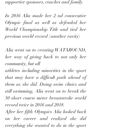
supportive sponsors, coaches and family.
In 2016 Alia made her 2 nd consecutive 
Olympic final as well as defended her 
World Championship Title and tied her 
previous world record {another rarity}
Alia went on to creating WATABOUND, 
her way of giving back to not only her 
community, but all
athletes including minorities in the sport 
that may have a difficult path ahead of 
them as she did. Doing swim clinics and 
still swimming, Alia went on to break the 
50 short course meter breaststroke world 
record twice in 2016 and 2018.
After her fifth Olympics Alia looked back 
on her career and realized she did 
everything she wanted to do in the sport 