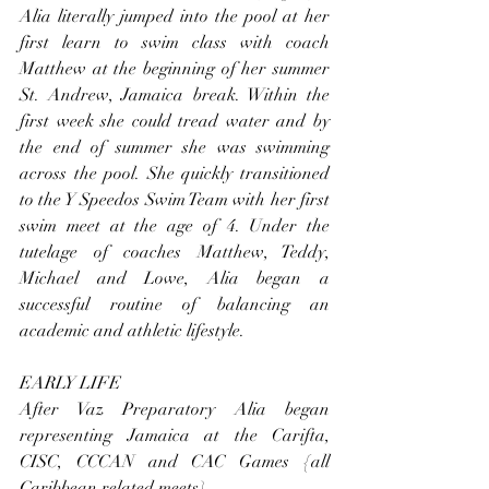
Alia literally jumped into the pool at her 
first learn to swim class with coach 
Matthew at the beginning of her summer 
St. Andrew, Jamaica break. Within the 
first week she could tread water and by 
the end of summer she was swimming 
across the pool. She quickly transitioned 
to the Y Speedos Swim Team with her first 
swim meet at the age of 4. Under the 
tutelage of coaches Matthew, Teddy, 
Michael and Lowe, Alia began a 
successful routine of balancing an 
academic and athletic lifestyle.
EARLY LIFE
After Vaz Preparatory Alia began 
representing Jamaica at the Carifta, 
CISC, CCCAN and CAC Games {all 
Caribbean related meets}