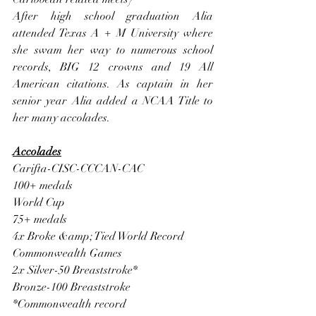
After high school graduation Alia 
attended Texas A + M University where 
she swam her way to numerous school 
records, BIG 12 crowns and 19 All 
American citations. As captain in her 
senior year Alia added a NCAA Title to 
her many accolades.
Accolades
Carifta-CISC-CCCAN-CAC
100+ medals
World Cup
75+ medals
4x Broke &amp; Tied World Record
Commonwealth Games
2x Silver-50 Breaststroke*
Bronze-100 Breaststroke
*Commonwealth record