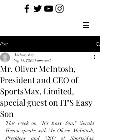
Post
Anthony Ray
Sep 14, 2020
1 min read
Mr. Oliver McIntosh,
President and CEO of
SportsMax, Limited,
special guest on IT'S Easy
Son
This week on "It's Easy Son," Gerald 
Hector speaks with Mr. Oliver  McIntosh, 
President and CEO of SportsMax 