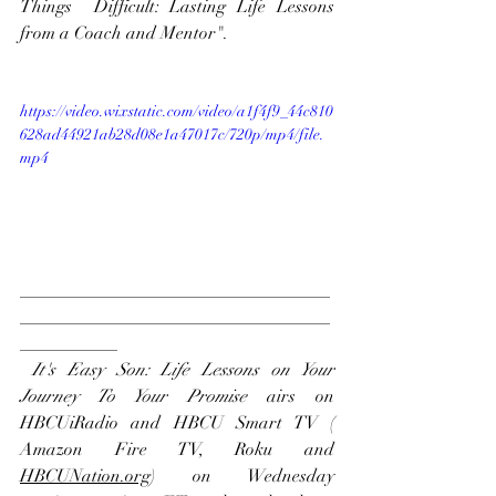
Things  Difficult: Lasting Life Lessons 
from a Coach and Mentor".
https://video.wixstatic.com/video/a1f4f9_44c810
628ad44921ab28d08e1a47017c/720p/mp4/file.
mp4
___________________________________
___________________________________
___________
It's Easy Son: Life Lessons on Your 
Journey To Your Promise
 airs on
HBCUiRadio
 and 
HBCU Smart TV
 ( 
Amazon Fire TV
, 
Roku
 and 
H
BCUNation.org
) on Wednesday 