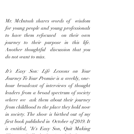
Mr. McIntosh shares words of  wisdom 
for young people and young professionals 
to have them refocused  on their own 
journey to their purpose in this life. 
Another thoughtful  discussion that you 
do not want to miss.
It's Easy Son: Life Lessons on Your 
Journey To Your Promise 
is a weekly, one-
hour broadcast of interviews of thought 
leaders from a broad spectrum of society 
where we  ask them about their journey 
from childhood to the place they hold now  
in society. The show is birthed out of my 
first book published in  October of 2019. It 
is entitled, "It's Easy Son, Quit Making 