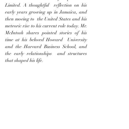
Limited. A thoughtful  reflection on his 
early years growing up in Jamaica, and 
then moving to  the United States and his 
meteoric rise to his current role today. Mr.  
McIntosh shares pointed stories of his 
time at his beloved Howard  University 
and the Harvard Business School, and 
the early relationships  and structures 
that shaped his life.