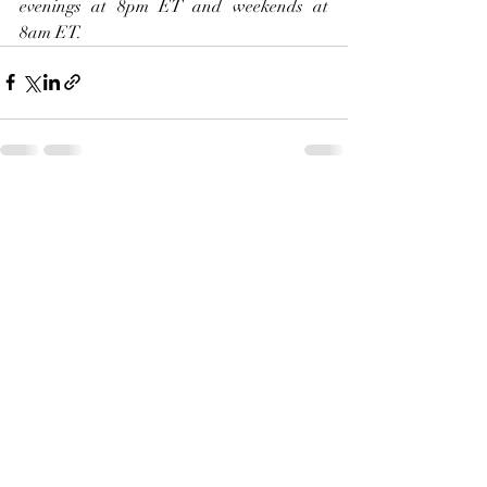
evenings at 8pm ET and weekends at 
8am ET.     
Recent Posts
See All