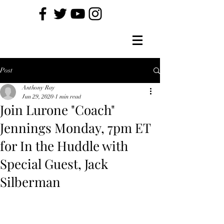
Post
Anthony Ray
Jun 29, 2020
1 min read
Join Lurone "Coach"
Jennings Monday, 7pm ET
for In the Huddle with
Special Guest, Jack
Silberman