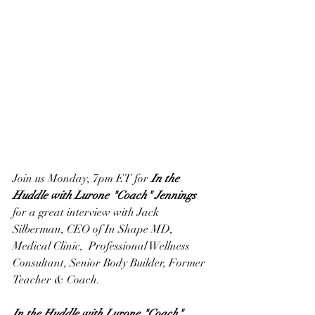
Join us Monday, 7pm ET for 
In the 
Huddle with Lurone "Coach" Jennings
for a great interview with Jack 
Silberman, CEO of In Shape MD, 
Medical Clinic,  Professional Wellness 
Consultant, Senior Body Builder, Former 
Teacher & Coach.
In the Huddle with Lurone "Coach" 