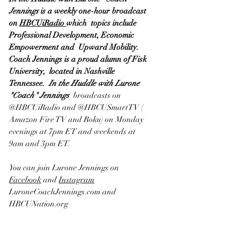
Jennings
 is a weekly one-hour broadcast 
on 
HBCUiRadio 
which  topics include 
Professional Development, Economic 
Empowerment and  Upward Mobility.  
Coach Jennings is a proud alumn of Fisk 
University,  located in Nashville 
Tennessee.  
In the Huddle with Lurone 
"Coach" Jennings
  broadcasts on
@HBCUiRadio
 and @
HBCUSmartTV
 ( 
Amazon Fire TV
 and 
Roku
) on Monday 
evenings at 7pm ET and weekends at 
9am and 3pm ET.  
You can join Lurone Jennings on 
Facebook
 and 
Instagram
LuroneCoachJennings.com and 
HBCUNation.org 