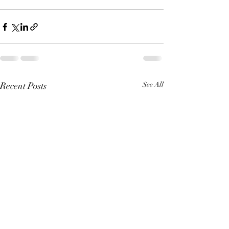
Recent Posts
See All