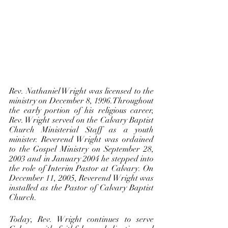
Rev. Nathaniel Wright was licensed to the 
ministry on December 8, 1996.Throughout 
the early portion of his religious career, 
Rev. Wright served on the Calvary Baptist 
Church Ministerial Staff as a youth 
minister. Reverend Wright was ordained 
to the Gospel Ministry on September 28, 
2003 and in January 2004 he stepped into 
the role of Interim Pastor at Calvary. On 
December 11, 2005, Reverend Wright was 
installed as the Pastor of Calvary Baptist 
Church. 
Today, Rev. Wright continues to serve 