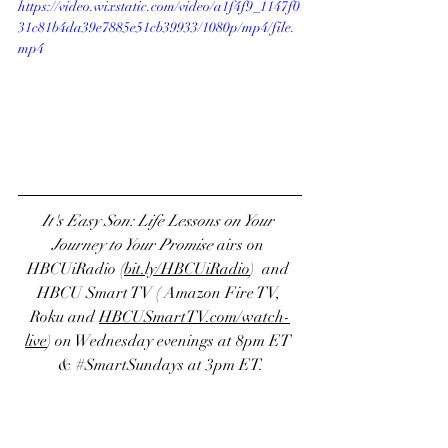
https://video.wixstatic.com/video/a1f4f9_1147f0
31c81b4da39e7885e51cb39933/1080p/mp4/file.
mp4
It's Easy Son: Life Lessons on Your 
Journey to Your Promise
 airs on
HBCUiRadio
 (
bit.ly/HBCUiRadio
)  and 
HBCU Smart TV
 ( 
Amazon Fire TV
, 
Roku
 and 
H
BCUSmartTV.com/watch-
live
) on Wednesday evenings at 8pm ET 
& 
#SmartSundays
 at 3pm ET.