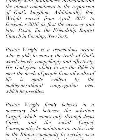
Calvary with: faithfulness, dedication and 
the utmost commitment to the expansion 
of God’s kingdom. Additionally, Rev. 
Wright served from April, 2012 to 
December 2016 as first the overseer and 
later Pastor for the Friendship Baptist 
Church in Corning, New York. 
Pastor Wright is a tremendous orator 
who is able to convey the truth of God’s 
word clearly, compellingly and effectively. 
His God-given ability to use the Bible to 
meet the needs of people from all walks of 
life is made evident by the 
multigenerational congregation over 
which he presides. 
Pastor Wright firmly believes in a 
necessary link between the salvation 
Gospel, which comes only through Jesus 
Christ, and the social Gospel. 
Consequently, he maintains an active role 
in the Ithaca community by serving as a 