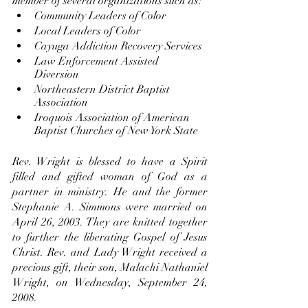
member of several organizations such as: 
Community Leaders of Color 
Local Leaders of Color 
Cayuga Addiction Recovery Services 
Law Enforcement Assisted 
Diversion 
Northeastern District Baptist 
Association
Iroquois Association of American 
Baptist Churches of New York State 
Rev. Wright is blessed to have a Spirit 
filled and gifted woman of God as a 
partner in ministry. He and the former 
Stephanie A. Simmons were married on 
April 26, 2003. They are knitted together 
to further the liberating Gospel of Jesus 
Christ. Rev. and Lady Wright received a 
precious gift, their son, Malachi Nathaniel 
Wright, on Wednesday, September 24, 
2008.