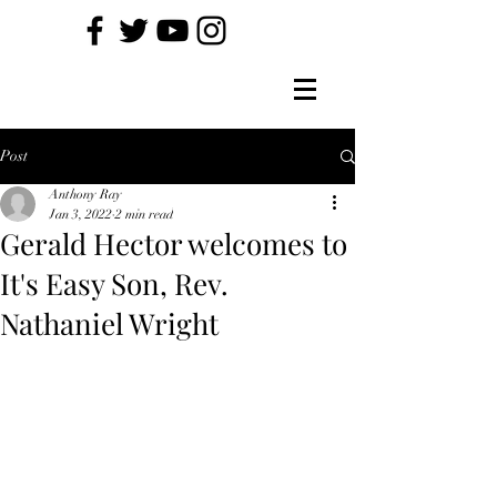
Post
Anthony Ray
Jan 3, 2022
2 min read
Gerald Hector welcomes to
It's Easy Son, Rev.
Nathaniel Wright