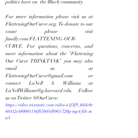
politics have on  the Black community.
For more information please visit us at 
FlatteningOurCurve.org. To donate to our 
cause please visit 
fundly.com/FLATTENING-OUR-
CURVE
. For questions, concerns, and 
more information about the "Flattening 
Our Curve THINKTANK" you may also 
email us at 
FlatteningOurCurve@gmail.com
 or 
contact LaNell A. Williams at 
LaNellWilliams@g.harvard.edu
. Follow 
us on Twitter @OurCurve.
https://video.wixstatic.com/video/a1f4f9_0ddc0c
66412e480085136fb7b05d8963/720p/mp4/file.m
p4