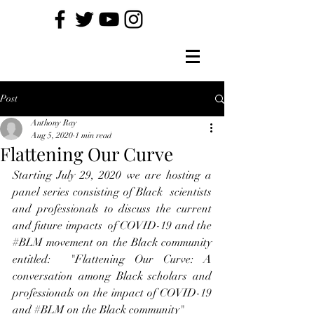
Post
Anthony Ray
Aug 5, 2020
1 min read
Flattening Our Curve
Starting July 29, 2020 we are hosting a 
panel series consisting of Black  scientists 
and professionals to discuss the current 
and future impacts  of COVID-19 and the 
#BLM
 movement on the Black community 
entitled:  "Flattening Our Curve: A 
conversation among Black scholars and  
professionals on the impact of COVID-19 
and 
#BLM
 on the Black community"  