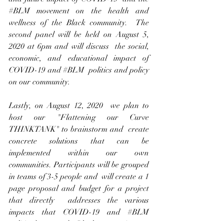
#BLM
 movement on the health and 
wellness of the Black community.  The 
second panel will be held on August 5, 
2020 at 6pm and will discuss  the social, 
economic, and educational impact of 
COVID-19 and 
#BLM
  politics and policy 
on our community. 
Lastly, on August 12, 2020  we plan to 
host our "Flattening our Curve 
THINKTANK" to brainstorm and  create 
concrete solutions that can be 
implemented within our own  
communities. Participants will be grouped 
in teams of 3-5 people and  will create a 1 
page proposal and budget for a project 
that directly  addresses the various 
impacts that COVID-19 and 
#BLM