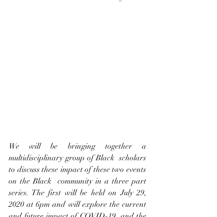
We will be bringing together a 
multidisciplinary group of Black  scholars 
to discuss these impact of these two events 
on the Black  community in a three part 
series. The first will be held on July 29,  
2020 at 6pm and will explore the current 
and future impact of COVID-19  and the 