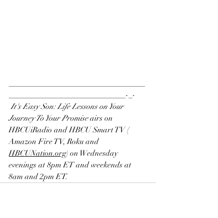
___________________________________
______________________________-_-  
It's Easy Son: Life Lessons on Your 
Journey To Your Promise
 airs on
HBCUiRadio
 and 
HBCU Smart TV
 ( 
Amazon Fire TV
, 
Roku
 and 
H
BCUNation.org
) on Wednesday 
evenings at 8pm ET and weekends at 
8am and 2pm ET.    