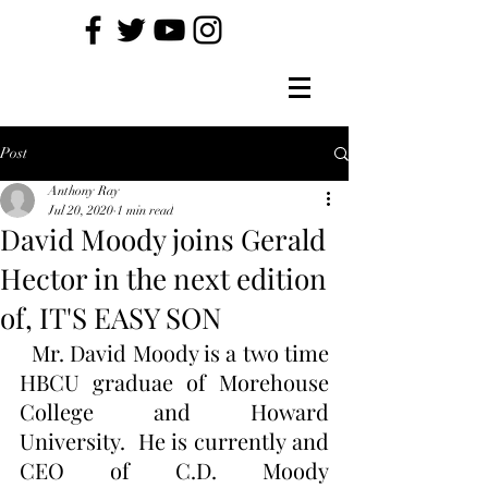
Post
Anthony Ray
Jul 20, 2020
1 min read
David Moody joins Gerald
Hector in the next edition
of, IT'S EASY SON
  Mr. David Moody is a two time 
HBCU graduae of Morehouse 
College and Howard 
University.  He is currently and 
CEO of C.D. Moody 