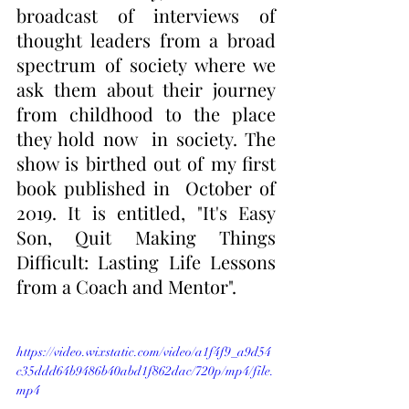
broadcast of interviews of 
thought leaders from a broad 
spectrum of society where we  
ask them about their journey 
from childhood to the place 
they hold now  in society. The 
show is birthed out of my first 
book published in  October of 
2019. It is entitled, "It's Easy 
Son, Quit Making Things  
Difficult: Lasting Life Lessons 
from a Coach and Mentor".
https://video.wixstatic.com/video/a1f4f9_a9d54
c35ddd64b9486b40abd1f862dac/720p/mp4/file.
mp4