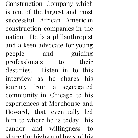
Construction Company which 
is one of the largest and most 
successful African American 
construction companies in the 
nation.  He is a philanthropist 
and a keen advocate for young 
people and guiding 
professionals to their 
destinies.  Listen in to this 
interview as he shares his 
journey from a segregated 
community in Chicago to his 
experiences at Morehouse and 
Howard, that eventually led 
him to where he is today.  his 
candor and willingness to 
share the highs and lows of his 