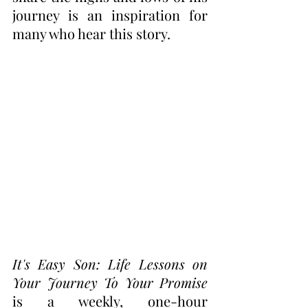
journey is an inspiration for 
many who hear this story.  
It's Easy Son: Life Lessons on 
Your Journey To Your Promise 
is a weekly, one-hour 